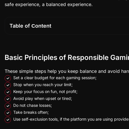
safe experience, a balanced experience.
Table of Сontent
Basic Principles of Responsible Gam
These simple steps help you keep balance and avoid har
Set a clear budget for each gaming session;
Stop when you reach your limit;
Keep your focus on fun, not profit;
Avoid play when upset or tired;
Do not chase losses;
Take breaks often;
Use self-exclusion tools, if the platform you are using provid