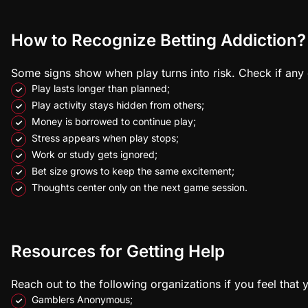
How to Recognize Betting Addiction?
Some signs show when play turns into risk. Check if any
Play lasts longer than planned;
Play activity stays hidden from others;
Money is borrowed to continue play;
Stress appears when play stops;
Work or study gets ignored;
Bet size grows to keep the same excitement;
Thoughts center only on the next game session.
Resources for Getting Help
Reach out to the following organizations if you feel that 
Gamblers Anonymous;