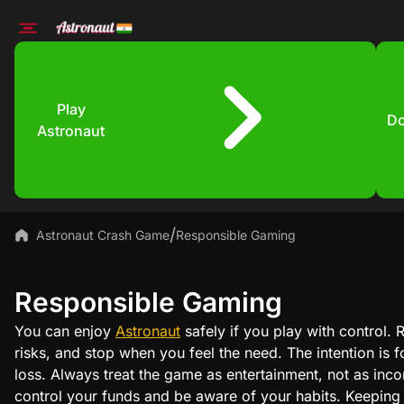
Play
Do
Astronaut
Astronaut Crash Game
Responsible Gaming
Responsible Gaming
You can enjoy
Astronaut
safely if you play with control.
risks, and stop when you feel the need. The intention is 
loss. Always treat the game as entertainment, not as inc
control your funds and be aware of your habits. Keeping 