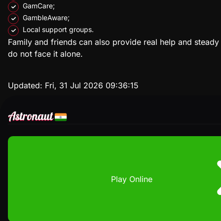
GamCare;
GambleAware;
Local support groups.
Family and friends can also provide real help and stead
do not face it alone.
Updated:
Fri, 31 Jul 2026 09:36:15
Play Online