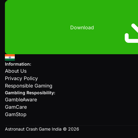
Download
Information:
About Us
Privacy Policy
Responsible Gaming
Gambling Resposibility:
GambleAware
GamCare
GamStop
Astronaut Crash Game India © 2026