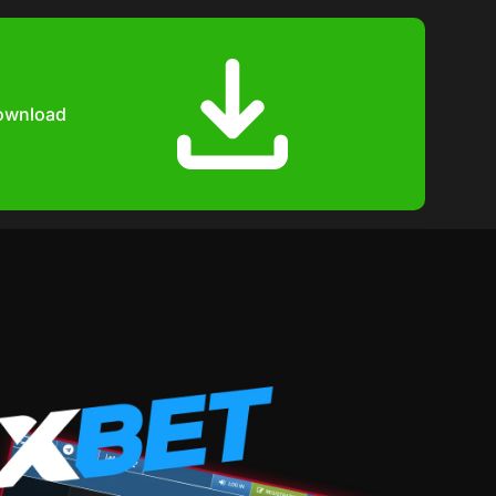
ownload