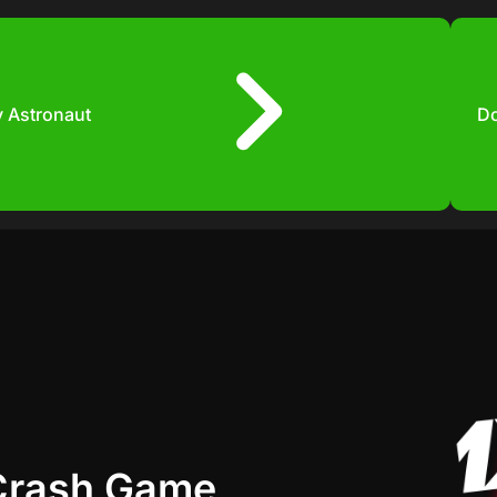
y Astronaut
D
 Crash Game