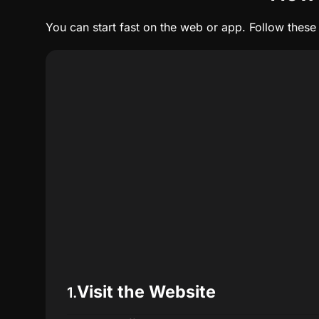
You can start fast on the web or app. Follow these 
Visit the Website
1.