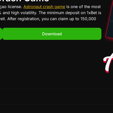
çao license.
Astronaut crash game
is one of the most
and high volatility. The minimum deposit on 1xBet is
l. After registration, you can claim up to 150,000
Download