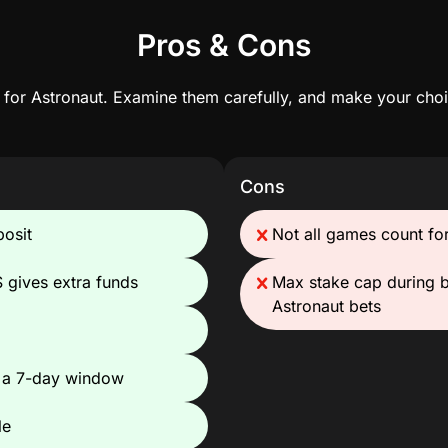
Pros & Cons
 for Astronaut. Examine them carefully, and make your choi
Cons
osit
Not all games count for
 gives extra funds
Max stake cap during b
Astronaut bets
th a 7-day window
le