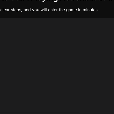
clear steps, and you will enter the game in minutes.