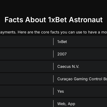
Facts About 1xBet Astronaut
payments. Here are the core facts you can use to have a m
1xBet
2007
Caecus N.V.
Curaçao Gaming Control B
Yes
Web, App