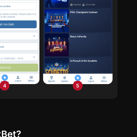
xBet?