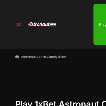
Pla
Astronaut Crash Game
1xBet
Play 1xBet Astronaut