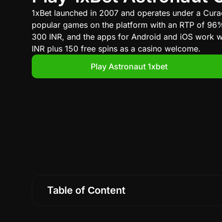
1xBet launched in 2007 and operates under a Cura
popular games on the platform with an RTP of 96% 
300 INR, and the apps for Android and iOS work wel
INR plus 150 free spins as a casino welcome.
Play Astronaut 1xbet
Table of Сontent