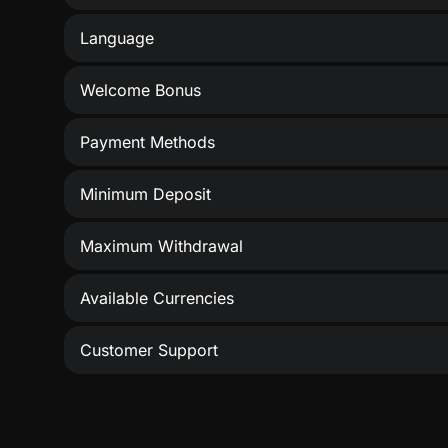
Language
Welcome Bonus
Payment Methods
Minimum Deposit
Maximum Withdrawal
Available Currencies
Customer Support