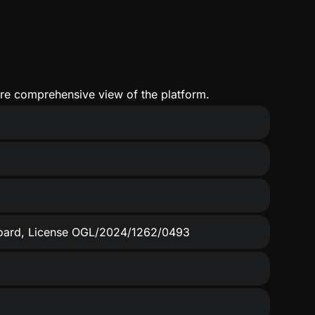
ore comprehensive view of the platform.
oard, License OGL/2024/1262/0493