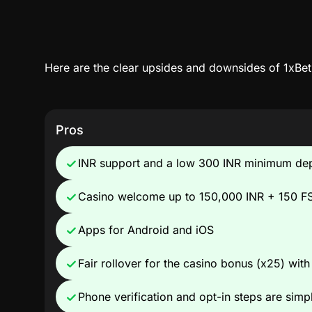
Here are the clear upsides and downsides of 1xBet
Pros
INR support and a low 300 INR minimum dep
Casino welcome up to 150,000 INR + 150 FS
Apps for Android and iOS
Fair rollover for the casino bonus (x25) wi
Phone verification and opt-in steps are simp