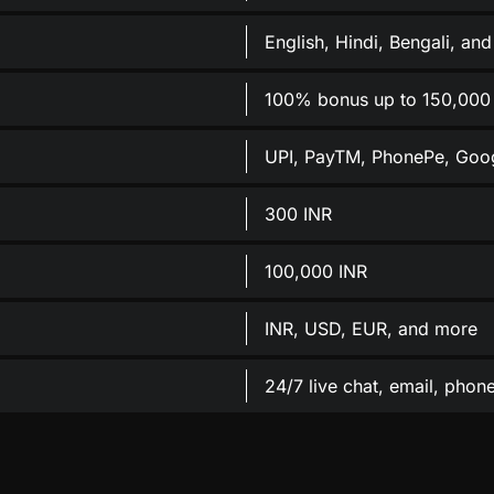
English, Hindi, Bengali, an
100% bonus up to 150,000 I
UPI, PayTM, PhonePe, Google
300 INR
100,000 INR
INR, USD, EUR, and more
24/7 live chat, email, phone