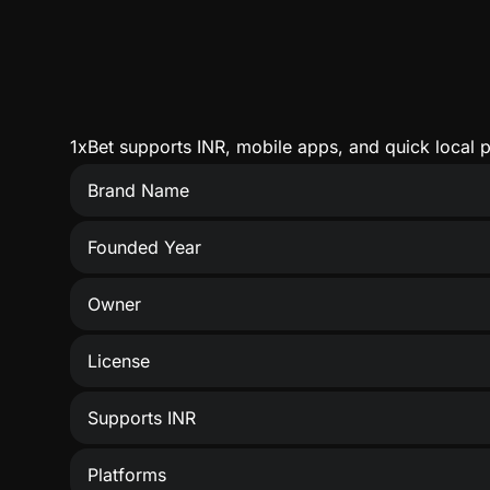
1xBet supports INR, mobile apps, and quick local 
Brand Name
Founded Year
Owner
License
Supports INR
Platforms