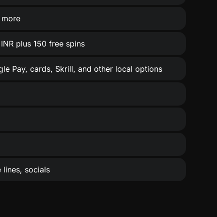
d more
NR plus 150 free spins
 Pay, cards, Skrill, and other local options
 lines, socials