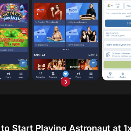
to Start Playing Astronaut at 1