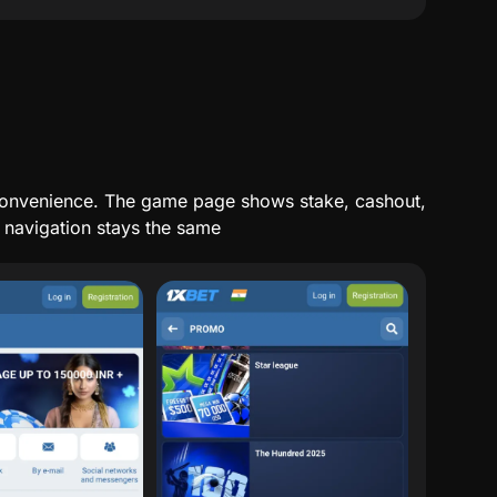
r convenience. The game page shows stake, cashout,
he navigation stays the same