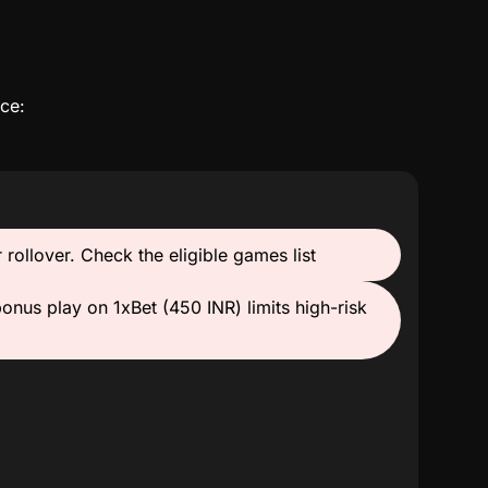
ce:
 rollover. Check the eligible games list
onus play on 1xBet (450 INR) limits high-risk