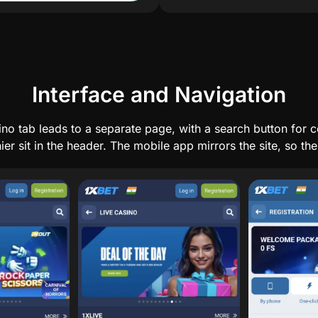
Interface and Navigation
sino tab leads to a separate page, with a search button fo
ier sit in the header. The mobile app mirrors the site, so t