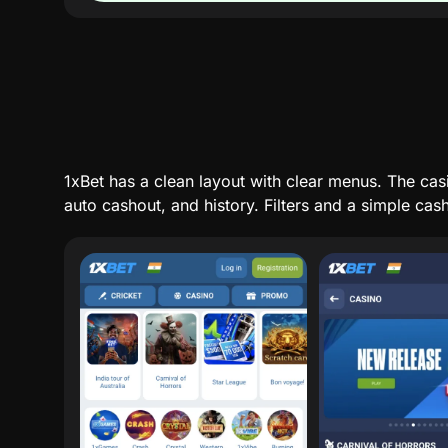
1xBet has a clean layout with clear menus. The ca
auto cashout, and history. Filters and a simple cash